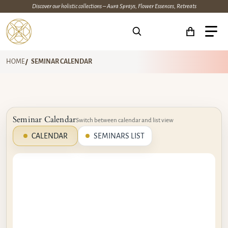
Discover our holistic collections – Aura Sprays, Flower Essences, Retreats
Search for...
HOME
SEMINAR CALENDAR
Seminar Calendar
Switch between calendar and list view
CALENDAR
SEMINARS LIST