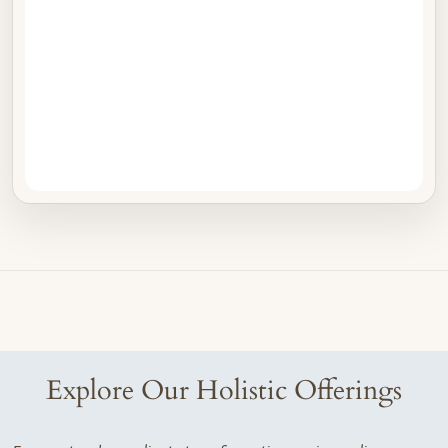
Explore Our Holistic Offerings