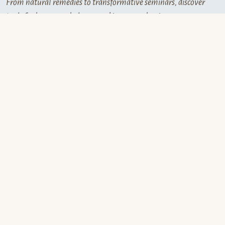
From natural remedies to transformative seminars, discover
tools for harmony, balance, and inner awakening.
Aura Spray
Helios
is a handcrafted natural
energy mist with flower
essences,essential oils, and
crystal frequencies.