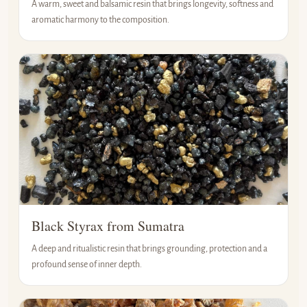
A warm, sweet and balsamic resin that brings longevity, softness and
aromatic harmony to the composition.
Black Styrax from Sumatra
A deep and ritualistic resin that brings grounding, protection and a
profound sense of inner depth.