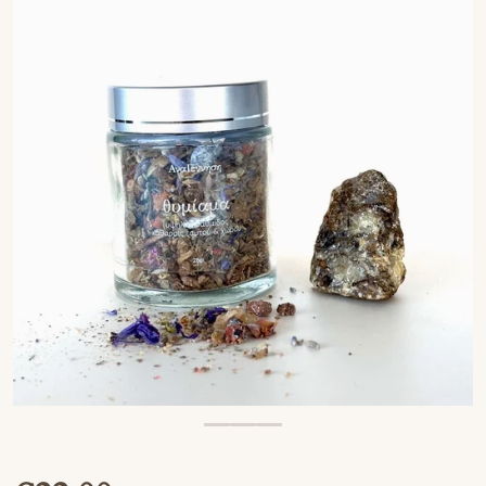
OPEN MEDIA 1 IN GALLERY VIEW