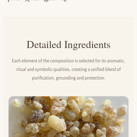
Share it:
SHARE IT:
Detailed Ingredients
Each element of the composition is selected for its aromatic,
ritual and symbolic qualities, creating a unified blend of
purification, grounding and protection.