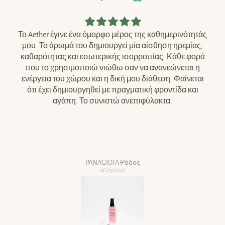
Το Aether έγινε ένα όμορφο μέρος της καθημερινότητάς
μου. Το άρωμά του δημιουργεί μία αίσθηση ηρεμίας,
καθαρότητας και εσωτερικής ισορροπίας. Κάθε φορά
που το χρησιμοποιώ νιώθω σαν να ανανεώνεται η
ενέργεια του χώρου και η δική μου διάθεση. Φαίνεται
ότι έχει δημιουργηθεί με πραγματική φροντίδα και
αγάπη. Το συνιστώ ανεπιφύλακτα.
PANAGIOTA Ρόδος
06/25/2026