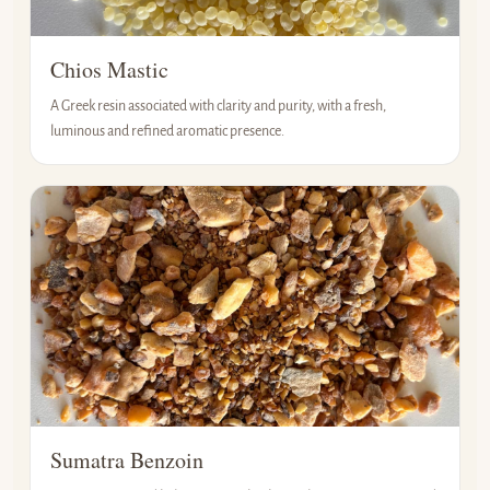
Chios Mastic
A Greek resin associated with clarity and purity, with a fresh,
luminous and refined aromatic presence.
Sumatra Benzoin