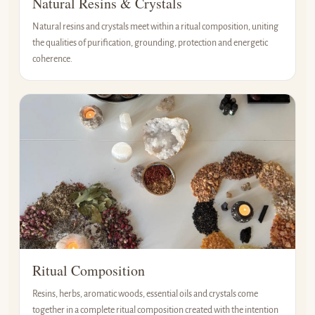
Natural Resins & Crystals
Natural resins and crystals meet within a ritual composition, uniting
the qualities of purification, grounding, protection and energetic
coherence.
Ritual Composition
Resins, herbs, aromatic woods, essential oils and crystals come
together in a complete ritual composition created with the intention