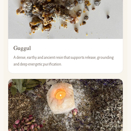
Guggul
A dense, earthy and ancient resin that supports release, grounding
and deep energetic purification.