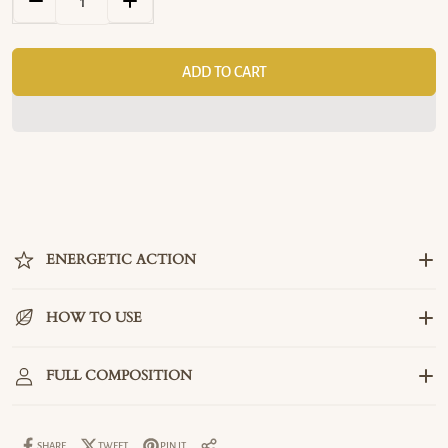
DECREASE QUANTITY FOR ENERGY INCENSE – PURIFICATION &
INCREASE QUANTITY FOR ENERGY INCENSE – PU
ADD TO CART
ENERGETIC ACTION
HOW TO USE
FULL COMPOSITION
SHARE
TWEET
PIN IT