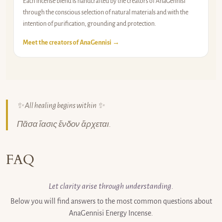
Each incense blend is handcrafted by the creators of AnaGennisi
through the conscious selection of natural materials and with the
intention of purification, grounding and protection.
Meet the creators of AnaGennisi →
✨ All healing begins within ✨
Πᾶσα ἴασις ἔνδον ἄρχεται.
FAQ
Let clarity arise through understanding.
Below you will find answers to the most common questions about
AnaGennisi Energy Incense.