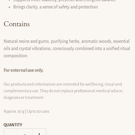
Brings clarity, a sense of safety and protection.
Contains
Natural resins and gums, purifying herbs, aromatic woods, essential
oils and crystal vibrations, consciously combined into a unified ritual
composition.
For external use only.
Our products and information are intended for wellbeing, ritual and
complementary use. They do not replace professional medical advice,
diagnosis or treatment.
Approx. 30 g | Up to 30 uses
QUANTITY