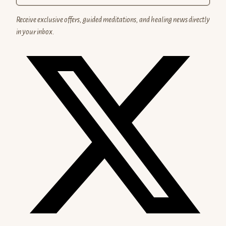
Receive exclusive offers, guided meditations, and healing news directly
in your inbox.