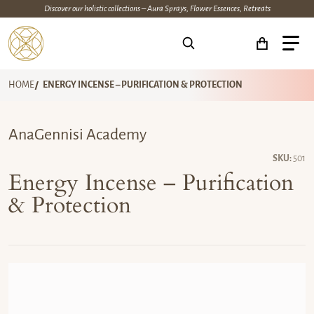
Discover our holistic collections – Aura Sprays, Flower Essences, Retreats
Search for...
HOME
ENERGY INCENSE – PURIFICATION & PROTECTION
AnaGennisi Academy
SKU:
501
Energy Incense – Purification
& Protection
files/anagennisi-energy-incense-purification-protection.jpg
fi