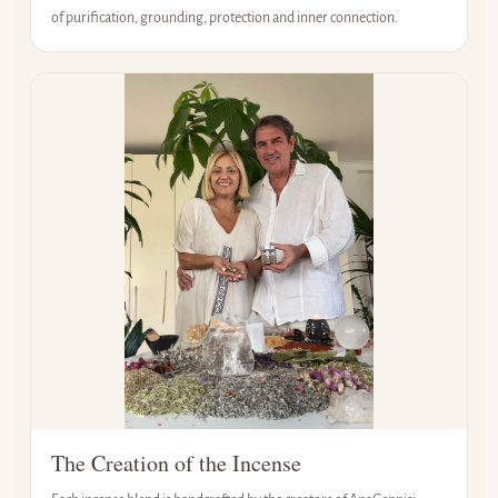
of purification, grounding, protection and inner connection.
The Creation of the Incense