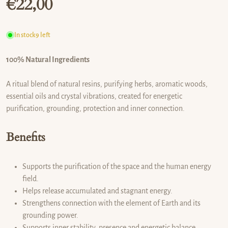
€
22,00
Regular price
In stock
9 left
100% Natural Ingredients
A ritual blend of natural resins, purifying herbs, aromatic woods,
essential oils and crystal vibrations, created for energetic
purification, grounding, protection and inner connection.
Benefits
Supports the purification of the space and the human energy
field.
Helps release accumulated and stagnant energy.
Strengthens connection with the element of Earth and its
grounding power.
Supports inner stability, presence and energetic balance.