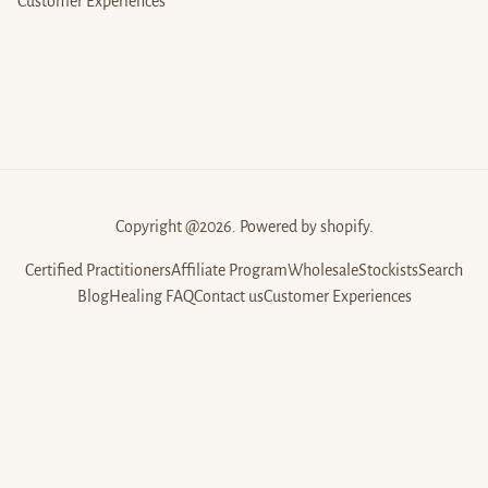
Customer Experiences
Copyright @2026. Powered by shopify.
Certified Practitioners
Affiliate Program
Wholesale
Stockists
Search
Blog
Healing FAQ
Contact us
Customer Experiences