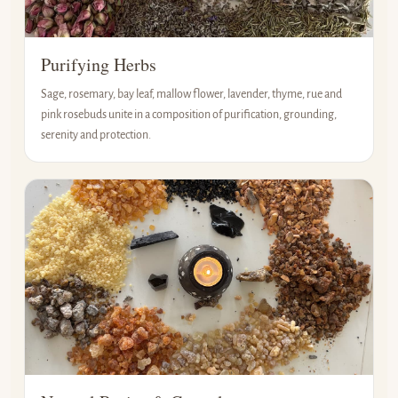
Purifying Herbs
Sage, rosemary, bay leaf, mallow flower, lavender, thyme, rue and
pink rosebuds unite in a composition of purification, grounding,
serenity and protection.