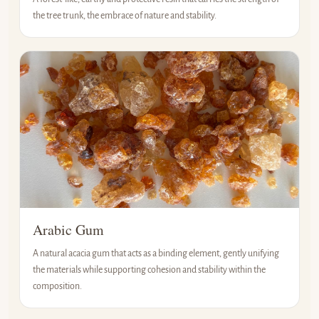
the tree trunk, the embrace of nature and stability.
Arabic Gum
A natural acacia gum that acts as a binding element, gently unifying
the materials while supporting cohesion and stability within the
composition.