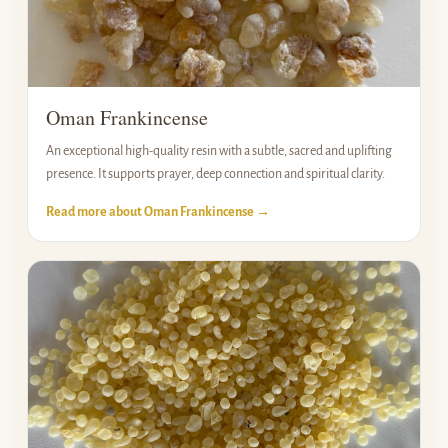
Oman Frankincense
An exceptional high-quality resin with a subtle, sacred and uplifting
presence. It supports prayer, deep connection and spiritual clarity.
Read more about Oman Frankincense →