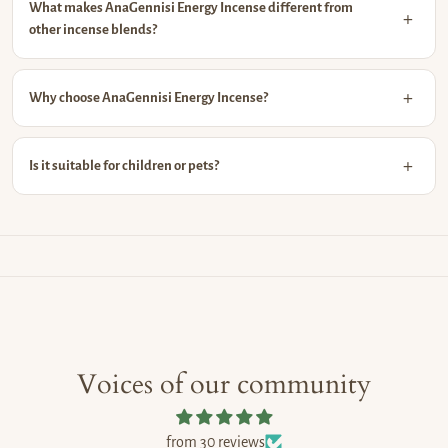
What makes AnaGennisi Energy Incense different from
other incense blends?
Why choose AnaGennisi Energy Incense?
Is it suitable for children or pets?
Voices of our community
from 30 reviews