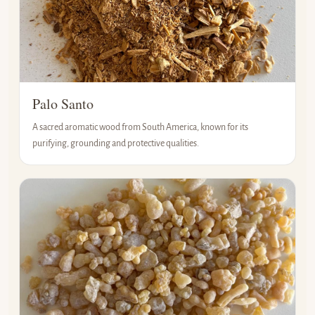
Palo Santo
A sacred aromatic wood from South America, known for its
purifying, grounding and protective qualities.