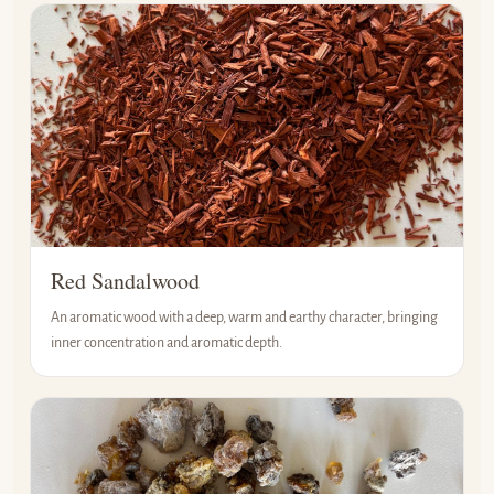
Red Sandalwood
An aromatic wood with a deep, warm and earthy character, bringing
inner concentration and aromatic depth.