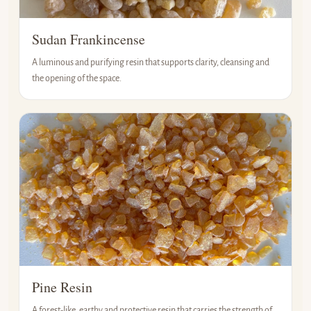
Sudan Frankincense
A luminous and purifying resin that supports clarity, cleansing and
the opening of the space.
Pine Resin
A forest-like, earthy and protective resin that carries the strength of