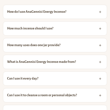
How do I use AnaGennisi Energy Incense?
How much incense should I use?
How many uses does one jar provide?
What is AnaGennisi Energy Incense made from?
Can I use it every day?
Can I use it to cleanse a room or personal objects?