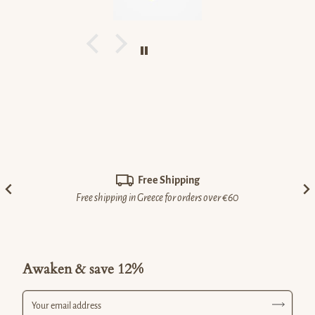
Free Shipping
Free shipping in Greece for orders over €60
Awaken & save 12%
Your email address