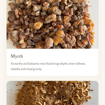
Myrrh
An earthy and balsamic resin that brings depth, inner stillness,
stability and ritual gravity.