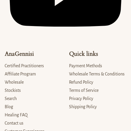
AnaGennisi
Quick links
Certified Practitioners
Payment Methods
Affiliate Program
Wholesale Terms & Conditions
Wholesale
Refund Policy
Stockists
Terms of Service
Search
Privacy Policy
Blog
Shipping Policy
Healing FAQ
Contact us